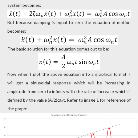
system becomes:
But because damping is equal to zero the equation of motion
becomes:
The basic solution for this equation comes out to be:
Now when I plot the above equation into a graphical format, I
will get a sinusoidal response which will be increasing in
amplitude from zero to infinity with the rate of increase which is
defined by the value (A/2)ꞷₙt. Refer to image 1 for reference of
the graph: