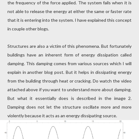
the frequency of the force applied. The system fails when it is
not able to release the energy at either the same or faster rate
that it is entering into the system. I have explained this concept
in couple other blogs.
Structures are also a victim of this phenomena. But fortunately
buildings have an inherent form of energy dissipation called
damping. This damping comes from various sources which I will
explain in another blog post. But it helps in dissipating energy
from the building through heat or cracking. Do watch the video
attached above if you want to understand more about damping.
But what it essentially does is described in the image 2.
Damping does not let the structure oscillate more and more
violently because it acts as an energy dissipating source.