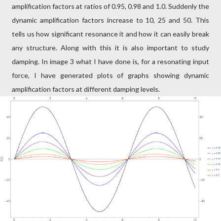
amplification factors at ratios of 0.95, 0.98 and 1.0. Suddenly the
dynamic amplification factors increase to 10, 25 and 50. This
tells us how significant resonance it and how it can easily break
any structure. Along with this it is also important to study
damping. In image 3 what I have done is, for a resonating input
force, I have generated plots of graphs showing dynamic
amplification factors at different damping levels.