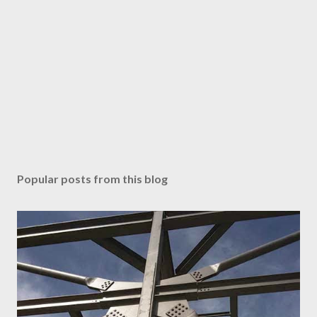
Popular posts from this blog