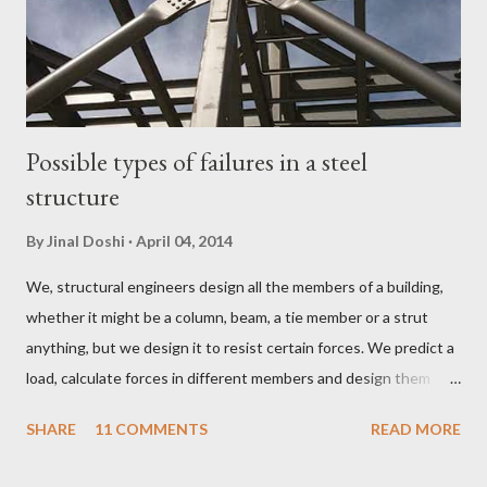
Possible types of failures in a steel
structure
By
Jinal Doshi
April 04, 2014
We, structural engineers design all the members of a building,
whether it might be a column, beam, a tie member or a strut
anything, but we design it to resist certain forces. We predict a
load, calculate forces in different members and design them
member to resist a particular load. But sometimes because of
SHARE
11 COMMENTS
READ MORE
some undetermined or unpredicted load the forced in certain
members increase to a value which it cannot withstand and the