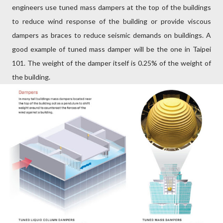
engineers use tuned mass dampers at the top of the buildings
to reduce wind response of the building or provide viscous
dampers as braces to reduce seismic demands on buildings. A
good example of tuned mass damper will be the one in Taipei
101. The weight of the damper itself is 0.25% of the weight of
the building.