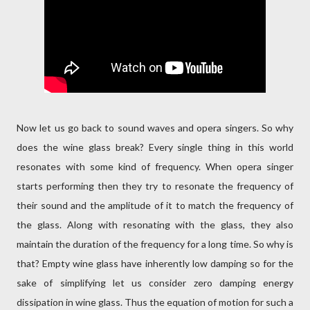
Now let us go back to sound waves and opera singers. So why
does the wine glass break? Every single thing in this world
resonates with some kind of frequency. When opera singer
starts performing then they try to resonate the frequency of
their sound and the amplitude of it to match the frequency of
the glass. Along with resonating with the glass, they also
maintain the duration of the frequency for a long time. So why is
that? Empty wine glass have inherently low damping so for the
sake of simplifying let us consider zero damping energy
dissipation in wine glass. Thus the equation of motion for such a