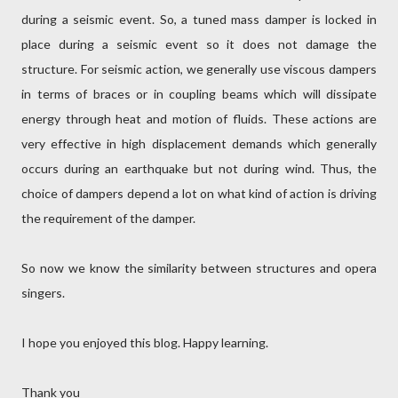
during a seismic event. So, a tuned mass damper is locked in
place during a seismic event so it does not damage the
structure. For seismic action, we generally use viscous dampers
in terms of braces or in coupling beams which will dissipate
energy through heat and motion of fluids. These actions are
very effective in high displacement demands which generally
occurs during an earthquake but not during wind. Thus, the
choice of dampers depend a lot on what kind of action is driving
the requirement of the damper.
So now we know the similarity between structures and opera
singers.
I hope you enjoyed this blog. Happy learning.
Thank you