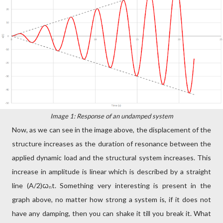
Image 1: Response of an undamped system
Now, as we can see in the image above, the displacement of the
structure increases as the duration of resonance between the
applied dynamic load and the structural system increases. This
increase in amplitude is linear which is described by a straight
line (A/2)ꞷₙt. Something very interesting is present in the
graph above, no matter how strong a system is, if it does not
have any damping, then you can shake it till you break it. What