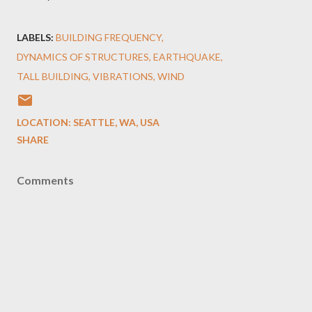
LABELS:
BUILDING FREQUENCY
DYNAMICS OF STRUCTURES
EARTHQUAKE
TALL BUILDING
VIBRATIONS
WIND
LOCATION:
SEATTLE, WA, USA
SHARE
Comments