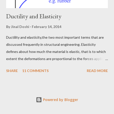
Ductility and Elasticity
By
Jinal Doshi
February 14, 2014
Ductility and elasticity,the two most important terms that are
discussed frequently in structural engineering. Elasticity
defines about how much the material is elastic, that is to which
extent the deformations are proportional to the forces applied
on the material. While ductility defines the capability of the
SHARE
11 COMMENTS
READ MORE
material to get itself stretched beyond the elastic zone. Let me
explain this by taking a real life example. Take a two different
material, a rubber band and a very thin steel or copper wire. Pull
the rubber with your hands by applying the force in exactly
Powered by Blogger
opposite direction, and force means a tiny amount of pull. You
will notice that the mount of deformations caused by the small