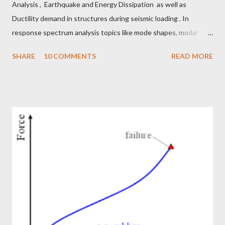
Analysis , Earthquake and Energy Dissipation as well as
Ductility demand in structures during seismic loading . In
response spectrum analysis topics like mode shapes, modal
mass participation factors, derivation of response spectrum we
SHARE
10 COMMENTS
READ MORE
discussed. In earthquake vs energy dissipation blog, we talked
about energy dissipated from buildings through strain energy,
inelastic energy, hysteresis, damping and ductility. In ductility
demand we discussed about importance of ductile detailing and
how it helps a building to work during earthquakes just like a
marathon runner during long runs. Generally inelastic energy
dissipation, damping energy, ductility demand and ductility
capacity, hysteresis loops are all captured when a nonlinear
model is built, and time history analysis is performed for the
structure. But to do nonlinear time history analysis, it takes a
long time to build a model. The performance ...