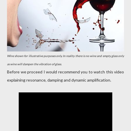
Wine shown for illustrative purposes only. In reality there is no wine and empty glass only
as wine will dampen the vibration of glass.
Before we proceed I would recommend you to watch this video
explaining resonance, damping and dynamic amplification.