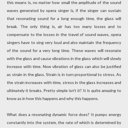
this means is, no matter how small the amplitude of the sound
waves generated by opera singer is, if the singer can sustain
that resonating sound for a long enough time, the glass will
break. The only thing is, air has too many losses and to
compensate to the losses in the travel of sound waves, opera
singers have to sing very loud and also maintain the frequency
of the sound for a very long time. These waves will resonate
with the glass and cause vibrations in the glass which will slowly
increase with time. Now vibration of glass can also be justified
as strain in the glass. Strain is in turn proportional to stress. As
the strain increases with time, stress in the glass increases and
ultimately it breaks. Pretty simple isn't it? It is quite amazing to
know as in how this happens and why this happens.
What does a resonating dynamic force does? It pumps energy
constantly into the system, the rate of which is determined by