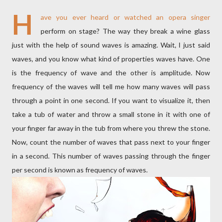
H
ave you ever heard or watched an opera singer
perform on stage? The way they break a wine glass
just with the help of sound waves is amazing. Wait, I just said
waves, and you know what kind of properties waves have. One
is the frequency of wave and the other is amplitude. Now
frequency of the waves will tell me how many waves will pass
through a point in one second. If you want to visualize it, then
take a tub of water and throw a small stone in it with one of
your finger far away in the tub from where you threw the stone.
Now, count the number of waves that pass next to your finger
in a second. This number of waves passing through the finger
per second is known as frequency of waves.