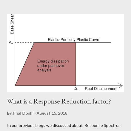
LObmember fails. But what are the different possibilities of
failure? How can a member fail? Don't worry, here is what we are
going to talk about. The possible types of failures in steel
structures. Steel is a ductile material and to build a structure
using steel is like setting up a huge Jigsaw puzzle. You have
1000 different members and you need to connect them and
tada..!! Your structure is up. But it is not as simple as it is visible.
Steel being a very strong material leads to slender members.
Now you can imagine the difficulties associated with it...
What is a Response Reduction factor?
By
Jinal Doshi
August 15, 2018
In our previous blogs we discussed about Response Spectrum