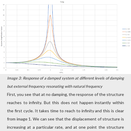
Image 3: Response of a damped system at different levels of damping
but external frequency resonating with natural frequency
First, you see that at no damping, the response of the structure
reaches to infinity. But this does not happen instantly within
the first cycle. It takes time to reach to infinity and this is clear
from image 1. We can see that the displacement of structure is
increasing at a particular rate, and at one point the structure