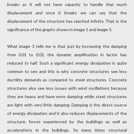
breaks as it will not have capacity to handle that much
displacement and once it breaks we can say that the
displacement of the structure has reached infinity. That is the
significance of the graphs shown in image 1 and image 3.
What image 3 tells me is that just by increasing the damping
from 0.01 to 0.02, the dynamic amplification in factor has
reduced to half. Such a significant energy dissipation is quite
common to see and this is why concrete structures see less
ductility demands as compared to steel structures. Concrete
structures also see less issues with wind oscillations because
they are heavy and have more damping while steel structures
are light with very little damping. Damping is the direct source
of energy dissipation and it also reduces displacements of the
structure, forces experienced by the buildings as well as
accelerations in the buildings. So many times structural