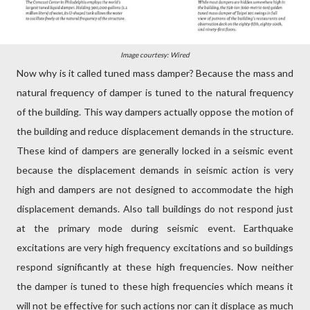
Image courtesy: Wired
Now why is it called tuned mass damper? Because the mass and
natural frequency of damper is tuned to the natural frequency
of the building. This way dampers actually oppose the motion of
the building and reduce displacement demands in the structure.
These kind of dampers are generally locked in a seismic event
because the displacement demands in seismic action is very
high and dampers are not designed to accommodate the high
displacement demands. Also tall buildings do not respond just
at the primary mode during seismic event. Earthquake
excitations are very high frequency excitations and so buildings
respond significantly at these high frequencies. Now neither
the damper is tuned to these high frequencies which means it
will not be effective for such actions nor can it displace as much