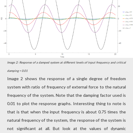
Image 2: Response of a damped system at different levels of input frequency and critical
damping = 0.01
Image 2 shows the response of a single degree of freedom
system with ratio of frequency of external force to the natural
frequency of the system. Note that the damping factor used is
0.01 to plot the response graphs. Interesting thing to note is
that is that when the input frequency is about 0.75 times the
natural frequency of the system, the response of the system is
not significant at all. But look at the values of dynamic