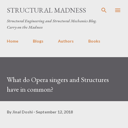
Skip to main content
STRUCTURAL MADNESS
Structural Engineering and Structural Mechanics Blog.
Carry on the Madness
Home
Blogs
Authors
Books
What do Opera singers and Structures
have in common?
By
Jinal Doshi
September 12, 2018