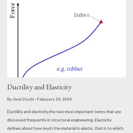
decent resistance against fire. Apart from it, the construction
carried out using steel is pretty fast. As compared to a normal
concrete structure, steel structure will take very less time to
stand tall. This was all about advantage of steel. Now lets talk
about the behavior of the material. Why? Because to build any
structure it is important to understand the behavior of the
material. It is the mat...
Ductility and Elasticity
By
Jinal Doshi
February 14, 2014
Ductility and elasticity,the two most important terms that are
discussed frequently in structural engineering. Elasticity
defines about how much the material is elastic, that is to which