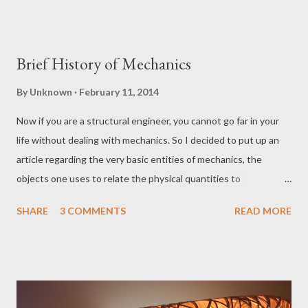
Brief History of Mechanics
By
Unknown
February 11, 2014
Now if you are a structural engineer, you cannot go far in your
life without dealing with mechanics. So I decided to put up an
article regarding the very basic entities of mechanics, the
objects one uses to relate the physical quantities to
mathematics, namely scalars, vectors and tensors. I’ll begin by
SHARE
3 COMMENTS
READ MORE
giving you a sense of what these English words mean in the
realm of mechanics. So, think of a guy beating another random
person with his bat (I will let the readers decide if it was a
cricket bat or a baseball one). Now the guy getting beaten does
not care where the punches are coming from; he is bound to be