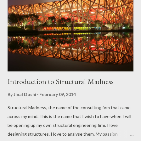
in bad shape at the end of it. All that he knows is how hard is he
getting punched. This ladies and gentlemen is what we call
scalar quantities. Now imagine the guy with a bat going on a
cricket field (yes, I am an Indian so I’ll be prejudiced towards
cricket). Now his strokes are measured in placement and power.
Suddenly he wants to move his bat in a particular direction...
Introduction to Structural Madness
By
Jinal Doshi
February 09, 2014
Structural Madness, the name of the consulting firm that came
across my mind. This is the name that I wish to have when I will
be opening up my own structural engineering firm. I love
designing structures. I love to analyse them. My passion