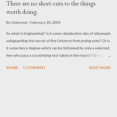
There are no short-cuts to the things
worth doing.
By
Unknown
February 20, 2014
So what is Engineering? Is it some clandestine clan of old people
safeguarding the secret of the Universe from prying eyes? Or is
it some fancy degree which can be fathomed by only a selected
few who pass a scrutinizing test taken in few hours? Or is it
some hocus-pocus black magic meant to be understood only by
SHARE
1 COMMENT
READ MORE
a selected few? For most of us this is the picture we have for
engineering: Yes! Engineering is the sum total of the wisdom of
many people smarter than us and we as students can only have
a part of the knowledge, isn’t it? Ah, the good news is
engineering is nothing more than physics. Yes, that is correct all
that is around us is a direct result of applying simple (?) laws of
nature. No, wait a minute, so does that mean that the buildings