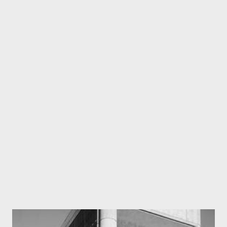
differentiating the primary from the auxiliary, felicitates us in
making groundbreaking discoveries. And besides, it’s always
good to know how the human brain works and what is more
instinctive to the homo sapiens. Alright, so let’s get the mess
sorted. Probably many of us believe that stress has to be
fundamental. We apply a force on a body, it develops stresses
and leads to deformations/strains. But, this approach has a basic
flaw. How do you measure stresses? All the instruments we
presently have all measure deflections and it is by calibrating t...