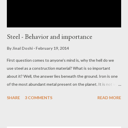
Steel - Behavior and importance
By
Jinal Doshi
February 19, 2014
First question comes to anyone's mind is, why the hell do we
use steel as a construction material? What is so important
about it? Well, the answer lies beneath the ground. Iron is one
of the most abundant metal present on the planet. It is not very
difficult to purify it and mold it in different shapes. Apart from it
SHARE
3 COMMENTS
READ MORE
we can recycle the material very easily. This was the answer
regarding it's availability. If you consider it from a strength point
of view, well it is very strong and flexible. It is ductile too while
helps in saving lives of thousands. It has got not strong but