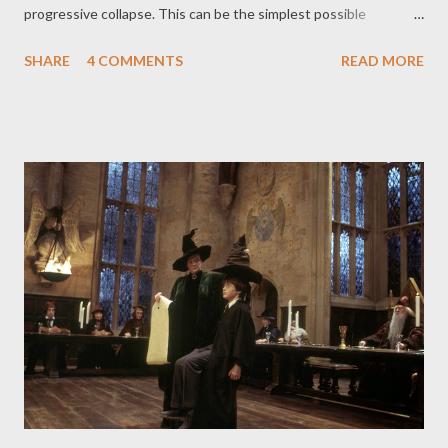
progressive collapse. This can be the simplest possible
definition of progressive collapse. But when a progressive
SHARE
4 COMMENTS
READ MORE
collapse can possibly come into the picture? Well, it can be
anything ranging from a damaged column, or a damaged
connection, or a blast inside the building, a blast outside a
building, a vehicle crashing into the building, aftershocks of an
earthquake, a storm, a tsunami, anything can be a triggering
event. We will discuss all the possible progressive collapse that
took place till now and we will also come out with a solution and
better understanding towards the subject. Moving forward to
Alfred P. Murrah federal Building, the building was located in the
downtown of Oklahoma city, Oklahoma, US. It was, as the name
suggests, United States federal government complex. The
building was design...