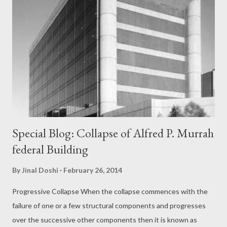
Special Blog: Collapse of Alfred P. Murrah
federal Building
By
Jinal Doshi
February 26, 2014
Progressive Collapse When the collapse commences with the
failure of one or a few structural components and progresses
over the successive other components then it is known as