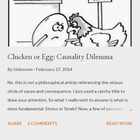
Chicken or Egg: Causality Dilemma
By
Unknown
February 27, 2014
No, this is not a philosophical article referencing the vicious
circle of cause and consequence. I just used a catchy title to
draw your attention. So what I really wish to answer is what is
more fundamental: Stress or Strain? Now, a few of you might
argue as to why this question and tell that stress-strain always
SHARE
3 COMMENTS
READ MORE
co-exist. To answer that, I must tell you that it is by looking
back that we have a clear vision of the future. Thus