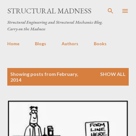
Skip to main content
STRUCTURAL MADNESS
Structural Engineering and Structural Mechanics Blog.
Carry on the Madness
Home
Blogs
Authors
Books
P
Showing posts from February,
SHOW ALL
o
2014
s
t
s