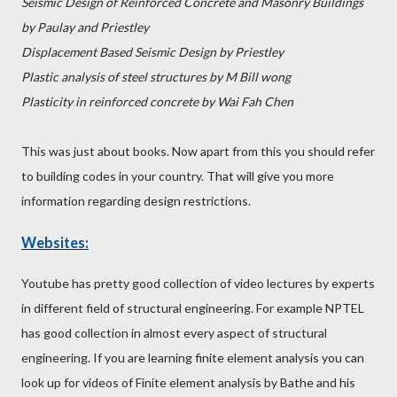
Seismic Design of Reinforced Concrete and Masonry Buildings
by Paulay and Priestley
Displacement Based Seismic Design by Priestley
Plastic analysis of steel structures by M Bill wong
Plasticity in reinforced concrete by Wai Fah Chen
This was just about books. Now apart from this you should refer
to building codes in your country. That will give you more
information regarding design restrictions.
Websites:
Youtube has pretty good collection of video lectures by experts
in different field of structural engineering. For example NPTEL
has good collection in almost every aspect of structural
engineering. If you are learning finite element analysis you can
look up for videos of Finite element analysis by Bathe and his