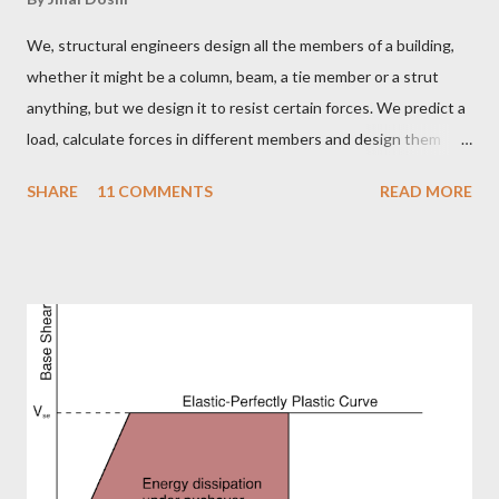
We, structural engineers design all the members of a building,
whether it might be a column, beam, a tie member or a strut
anything, but we design it to resist certain forces. We predict a
load, calculate forces in different members and design them
member to resist a particular load. But sometimes because of
SHARE
11 COMMENTS
READ MORE
some undetermined or unpredicted load the forced in certain
members increase to a value which it cannot withstand and the
LObmember fails. But what are the different possibilities of
failure? How can a member fail? Don't worry, here is what we are
going to talk about. The possible types of failures in steel
structures. Steel is a ductile material and to build a structure
using steel is like setting up a huge Jigsaw puzzle. You have
1000 different members and you need to connect them and
tada..!! Your structure is up. But it is not as simple as it is visible.
Steel being a very strong material leads to slender members.