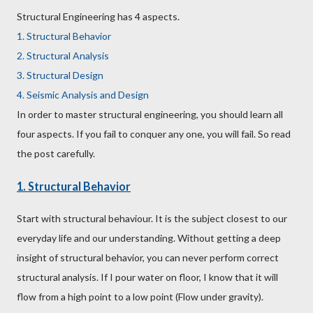
Structural Engineering has 4 aspects.
1. Structural Behavior
2. Structural Analysis
3. Structural Design
4. Seismic Analysis and Design
In order to master structural engineering, you should learn all
four aspects. If you fail to conquer any one, you will fail. So read
the post carefully.
1. Structural Behavior
Start with structural behaviour. It is the subject closest to our
everyday life and our understanding. Without getting a deep
insight of structural behavior, you can never perform correct
structural analysis. If I pour water on floor, I know that it will
flow from a high point to a low point (Flow under gravity).