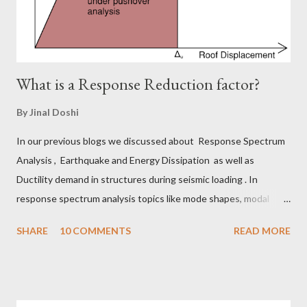
Now you can imagine the difficulties associated with it...
What is a Response Reduction factor?
By
Jinal Doshi
In our previous blogs we discussed about Response Spectrum
Analysis , Earthquake and Energy Dissipation as well as
Ductility demand in structures during seismic loading . In
response spectrum analysis topics like mode shapes, modal
mass participation factors, derivation of response spectrum we
SHARE
10 COMMENTS
READ MORE
discussed. In earthquake vs energy dissipation blog, we talked
about energy dissipated from buildings through strain energy,
inelastic energy, hysteresis, damping and ductility. In ductility
demand we discussed about importance of ductile detailing and