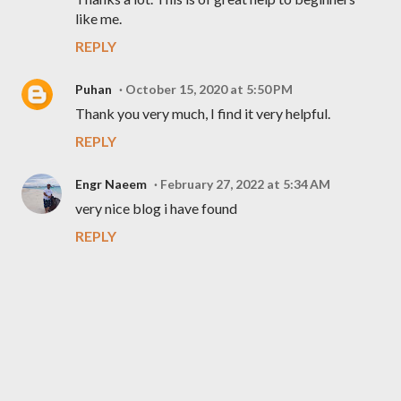
like me.
REPLY
Puhan
October 15, 2020 at 5:50 PM
Thank you very much, I find it very helpful.
REPLY
Engr Naeem
February 27, 2022 at 5:34 AM
very nice blog i have found
REPLY