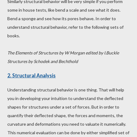
Similarly structural behavior will be very simple if you perform
some in house tests, like bend a scale and see what it does.
Bend a sponge and see how its pores behave. In order to
understand structural behavior, refer to the following sets of
books.
The Elements of Structures by W Morgan edited by I.Buckle
Structures by Schodek and Bechthold
2. Structural Analysis
Understanding structural behavior is one thing. That will help
you in developing your intuition to understand the deflected
shapes for structures under a set of forces. But in order to
quantify their deflected shape, the forces and moments, the
curvature and deformations you need to valuate it numerically.
This numerical evaluation can be done by either simplified set of