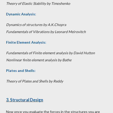
Theory of Elastic Stability by Timoshenko
Dynamic Analysis:
Dynamics of structures by A.K.Chopra
Fundamentals of Vibrations by Leonard Meirovitch
Finite Element Analysis:
Fundamentals of Finite element analysis by David Hutton
Nonlinear finite element analysis by Bathe
Plates and Shells:
Theory of Plates and Shells by Reddy
3. Structural Design
Now once you evaluate the forces in the structures you are