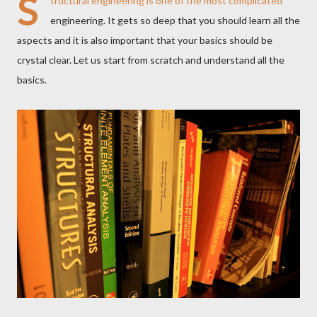
S
tructural engineering is one of the most complicated
engineering. It gets so deep that you should learn all the
aspects and it is also important that your basics should be
crystal clear. Let us start from scratch and understand all the
basics.