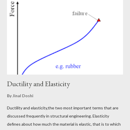
how it helps a building to work during earthquakes just like a
marathon runner during long runs. Generally inelastic energy
dissipation, damping energy, ductility demand and ductility
capacity, hysteresis loops are all captured when a nonlinear
model is built, and time history analysis is performed for the
structure. But to do nonlinear time history analysis, it takes a
long time to build a model. The performance ...
Ductility and Elasticity
By
Jinal Doshi
Ductility and elasticity,the two most important terms that are
discussed frequently in structural engineering. Elasticity
defines about how much the material is elastic, that is to which