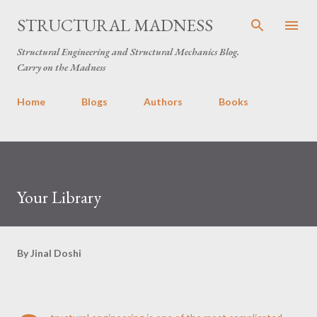
Skip to main content
STRUCTURAL MADNESS
Structural Engineering and Structural Mechanics Blog.
Carry on the Madness
Home
Blogs
Authors
Books
Your Library
By
Jinal Doshi