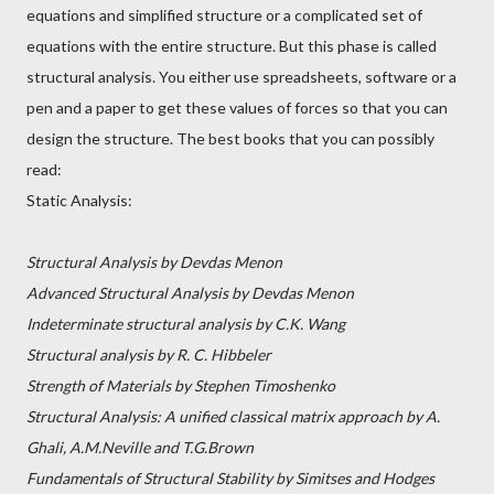
equations and simplified structure or a complicated set of
equations with the entire structure. But this phase is called
structural analysis. You either use spreadsheets, software or a
pen and a paper to get these values of forces so that you can
design the structure. The best books that you can possibly
read:
Static Analysis:
Structural Analysis by Devdas Menon
Advanced Structural Analysis by Devdas Menon
Indeterminate structural analysis by C.K. Wang
Structural analysis by R. C. Hibbeler
Strength of Materials by Stephen Timoshenko
Structural Analysis: A unified classical matrix approach by A.
Ghali, A.M.Neville and T.G.Brown
Fundamentals of Structural Stability by Simitses and Hodges