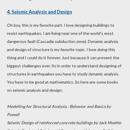
4. Seismic Analysis and Design
Oh boy, this is my favorite part. I love designing buildings to
resist earthquakes. I am living near one of the world’s most
dangerous fault (Cascadia subduction zone). Dynamic analysis
and design of structure is my favorite topic. I love doing this
thing and I could do it forever. Just because it can present the
biggest challenges ever. So in order to understand designing of
structures in earthquakes you have to study dynamic analysis.
You have to be good at mathematics. So here are some books
on seismic analysis and design:
Modelling for Structural Analysis : Behavior and Basics by
Powell
Seismic Design of reinforced concrete buildings by Jack Moehle