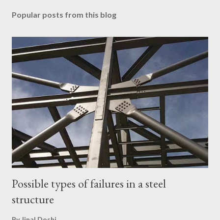
Popular posts from this blog
Possible types of failures in a steel
structure
By
Jinal Doshi