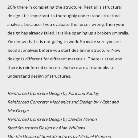
20% there in completing the structure. Rest all is structural
design. It is important to thoroughly understand structural
analysis, because if you evaluate the forces wrong, then your
design has already failed. It is like opening up a broken umbrella.
You know that it is not going to work. So make sure you are
good at analysis before you start designing structure. Now
design is different for different materials. There is steel and
there is reinforced concrete. So here are a few books to
understand design of structures.
Reinforced Concrete Design by Park and Paulay
Reinforced Concrete: Mechanics and Design by Wight and
MacGregor
Reinforced Concrete Design by Devdas Menon
Steel Structures Design by Alan Williams
Ductile Design of Steel Structures by Michael Bruneau