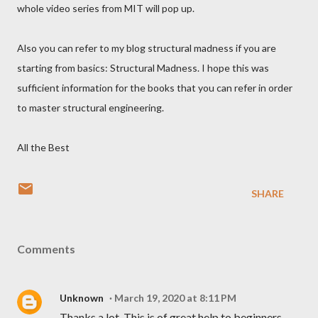
whole video series from MIT will pop up.
Also you can refer to my blog structural madness if you are
starting from basics: Structural Madness. I hope this was
sufficient information for the books that you can refer in order
to master structural engineering.
All the Best
SHARE
Comments
Unknown
March 19, 2020 at 8:11 PM
Thanks a lot. This is of great help to beginners